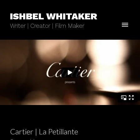
ISHBEL WHITAKER
Writer | Creator | Film Maker
Cartier | La Petillante