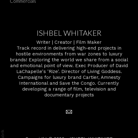
Commercials
ISHBEL WHITAKER
Writer | Creator | Film Maker
Track record in delivering high-end projects in
hostile environments from war zones to luxury
brands! Exploring the world we share from a social
and emotional point of view. Exec Producer of David
LaChapelle's 'Rize'. Director of Living Goddess.
Campaigns for luxury brand Cartier, Amnesty
International and Save the Congo. Currently
developing a range of film, television and
documentary projects